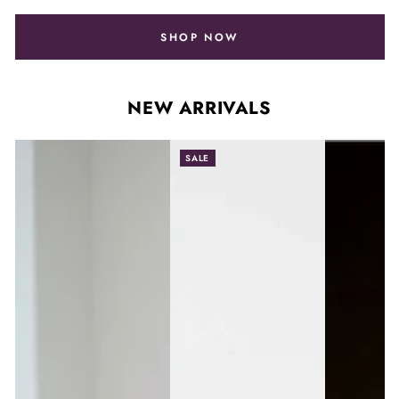
SHOP NOW
NEW ARRIVALS
SALE