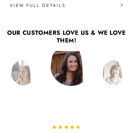
VIEW FULL DETAILS
OUR CUSTOMERS LOVE US & WE LOVE
THEM!