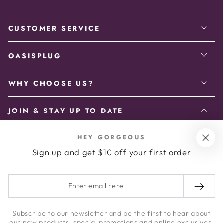
CUSTOMER SERVICE
OASISPLUG
WHY CHOOSE US?
JOIN & STAY UP TO DATE
Enter
HEY GORGEOUS
Sign up and get $10 off your first order
email
Enter your email address to receive the latest updates.
here
Enter
email
Facebook
Instagram
here
Subscribe to our newsletter and be the first to hear about
our new products, special promotions and online exclusives.