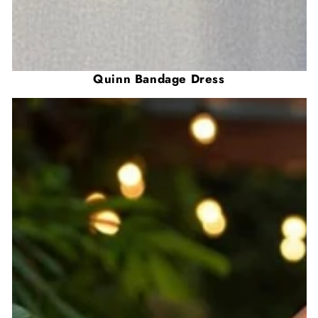
Quinn Bandage Dress