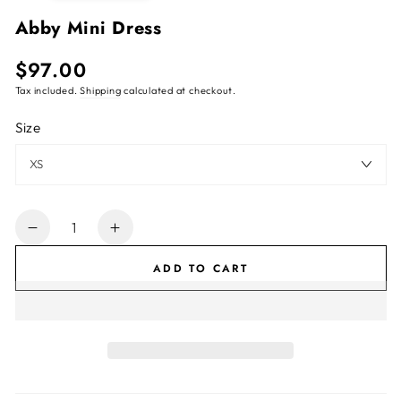
Abby Mini Dress
$97.00
Regular
price
Tax included.
Shipping
calculated at checkout.
Size
Quantity
Decrease
Increase
quantity
quantity
ADD TO CART
for
for
Abby
Abby
Mini
Mini
Dress
Dress