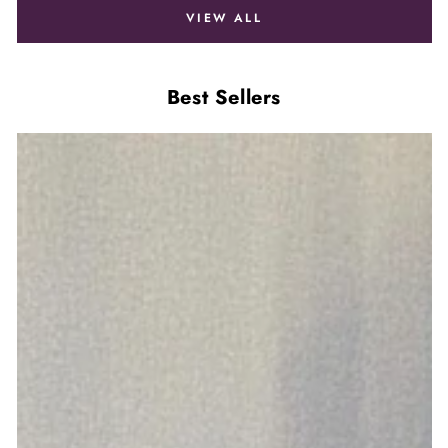
VIEW ALL
Best Sellers