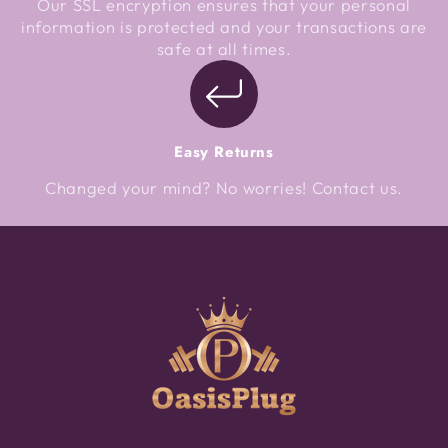
Our SSL encryption ensures that your personal
information is protected and your transactions are
safe at all times.
Easy Returns
Changed your mind? No worries! Contact us.