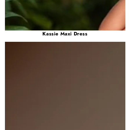
Kassie Maxi Dress