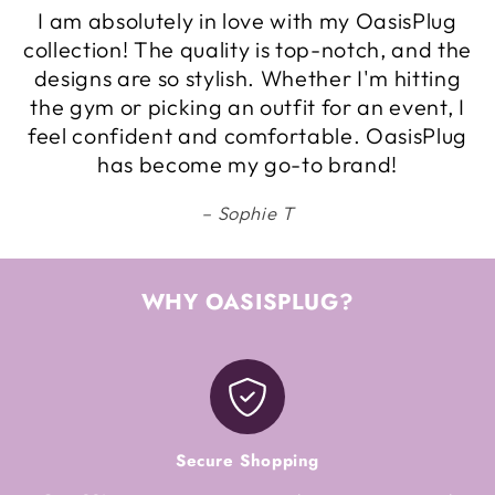
I am absolutely in love with my OasisPlug
collection! The quality is top-notch, and the
designs are so stylish. Whether I'm hitting
the gym or picking an outfit for an event, I
feel confident and comfortable. OasisPlug
has become my go-to brand!
Sophie T
WHY OASISPLUG?
Secure Shopping