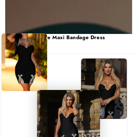
Colette Maxi Bandage Dress