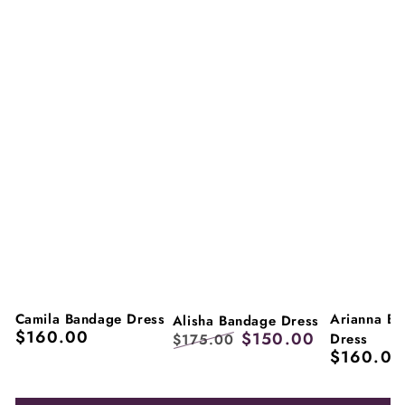
Camila Bandage Dress
Arianna B
Alisha Bandage Dress
$160.00
$150.00
Regular
Dress
$175.00
$160.00
price
Regular
Regular
Sale
price
price
price