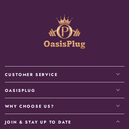
CUSTOMER SERVICE
OASISPLUG
WHY CHOOSE US?
JOIN & STAY UP TO DATE