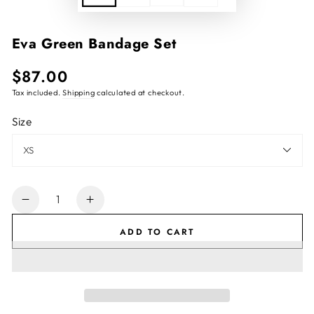
Eva Green Bandage Set
$87.00
Regular
price
Tax included.
Shipping
calculated at checkout.
Size
Quantity
Decrease
Increase
quantity
quantity
ADD TO CART
for
for
Eva
Eva
Green
Green
Bandage
Bandage
Set
Set