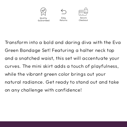
Transform into a bold and daring diva with the Eva
Green Bandage Set! Featuring a halter neck top
and a snatched waist, this set will accentuate your
curves. The mini skirt adds a touch of playfulness,
while the vibrant green color brings out your
natural radiance. Get ready to stand out and take
on any challenge with confidence!