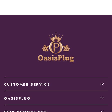
CUSTOMER SERVICE
OASISPLUG