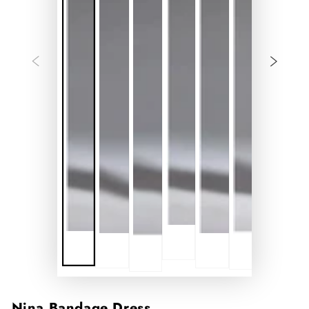
Nina Bandage Dress