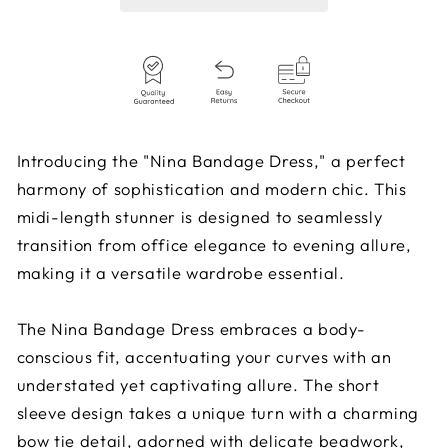
Introducing the "Nina Bandage Dress," a perfect
harmony of sophistication and modern chic. This
midi-length stunner is designed to seamlessly
transition from office elegance to evening allure,
making it a versatile wardrobe essential.
The Nina Bandage Dress embraces a body-
conscious fit, accentuating your curves with an
understated yet captivating allure. The short
sleeve design takes a unique turn with a charming
bow tie detail, adorned with delicate beadwork,