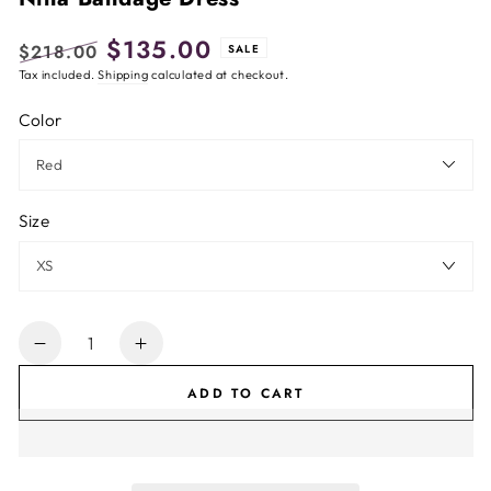
$135.00
$218.00
SALE
Regular
Tax included.
Shipping
Sale
calculated at checkout.
price
price
Color
Size
Quantity
Decrease
Increase
quantity
quantity
ADD TO CART
for
for
Nina
Nina
Bandage
Bandage
Dress
Dress