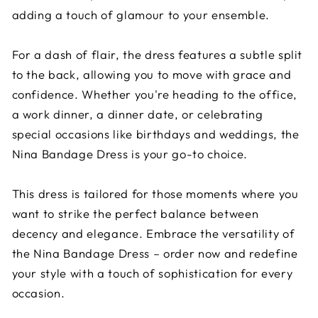
adding a touch of glamour to your ensemble.
For a dash of flair, the dress features a subtle split
to the back, allowing you to move with grace and
confidence. Whether you're heading to the office,
a work dinner, a dinner date, or celebrating
special occasions like birthdays and weddings, the
Nina Bandage Dress is your go-to choice.
This dress is tailored for those moments where you
want to strike the perfect balance between
decency and elegance. Embrace the versatility of
the Nina Bandage Dress – order now and redefine
your style with a touch of sophistication for every
occasion.