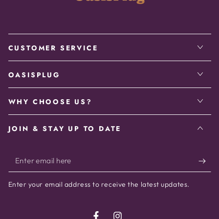
CUSTOMER SERVICE
OASISPLUG
WHY CHOOSE US?
JOIN & STAY UP TO DATE
Enter
email
Enter your email address to receive the latest updates.
here