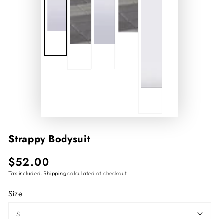
Strappy Bodysuit
$52.00
Regular
price
Tax included.
Shipping
calculated at checkout.
Size