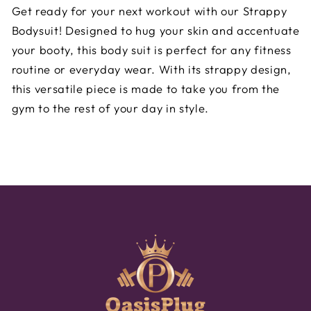
Get ready for your next workout with our Strappy
Bodysuit! Designed to hug your skin and accentuate
your booty, this body suit is perfect for any fitness
routine or everyday wear. With its strappy design,
this versatile piece is made to take you from the
gym to the rest of your day in style.