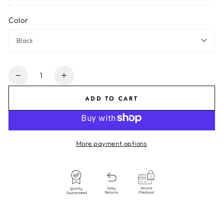
Color
Quantity
Decrease
Increase
quantity
quantity
ADD TO CART
for
for
Strappy
Strappy
Bodysuit
Bodysuit
More payment options